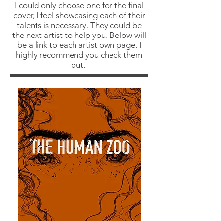
I could only choose one for the final
cover, I feel showcasing each of their
talents is necessary. They could be
the next artist to help you. Below will
be a link to each artist own page. I
highly recommend you check them
out.