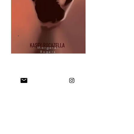
Margaret
Rogers
Cover Design
Artist
Margaret's Website
Margaret (Allison to me) has been a
friend of mine since high school. I'd
say more, but she holds too many
stories about me! Check out her
website to view her portfolio.