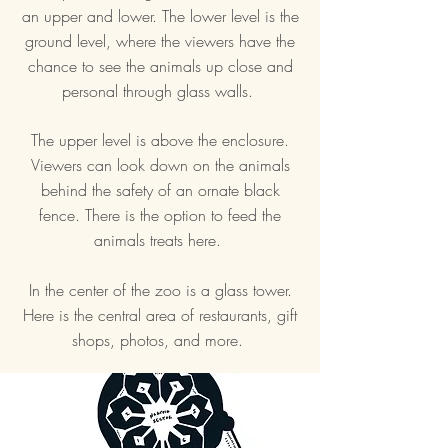
an upper and lower. The lower level is the
ground level, where the viewers have the
chance to see the animals up close and
personal through glass walls.
The upper level is above the enclosure.
Viewers can look down on the animals
behind the safety of an ornate black
fence. There is the option to feed the
animals treats here.
In the center of the zoo is a glass tower.
Here is the central area of restaurants, gift
shops, photos, and more.