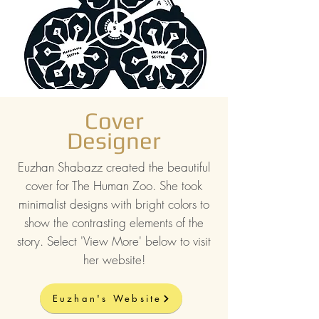
Cover
Designer
Euzhan Shabazz created the beautiful
cover for The Human Zoo. She took
minimalist designs with bright colors to
show the contrasting elements of the
story. Select 'View More' below to visit
her website!
Euzhan's Website