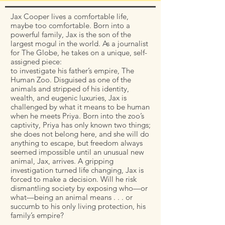
Jax Cooper lives a comfortable life,
maybe too comfortable. Born into a
powerful family, Jax is the son of the
largest mogul in the world. As a journalist
for The Globe, he takes on a unique, self-
assigned piece:
to investigate his father’s empire, The
Human Zoo. Disguised as one of the
animals and stripped of his identity,
wealth, and eugenic luxuries, Jax is
challenged by what it means to be human
when he meets Priya. Born into the zoo’s
captivity, Priya has only known two things;
she does not belong here, and she will do
anything to escape, but freedom always
seemed impossible until an unusual new
animal, Jax, arrives. A gripping
investigation turned life changing, Jax is
forced to make a decision. Will he risk
dismantling society by exposing who—or
what—being an animal means . . . or
succumb to his only living protection, his
family’s empire?