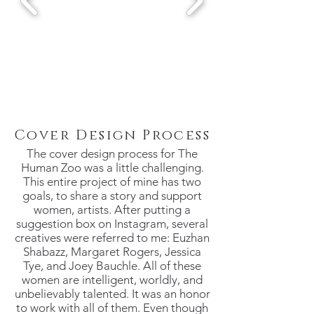
Cover Design Process
The cover design process for The
Human Zoo was a little challenging.
This entire project of mine has two
goals, to share a story and support
women, artists. After putting a
suggestion box on Instagram, several
creatives were referred to me: Euzhan
Shabazz, Margaret Rogers, Jessica
Tye, and Joey Bauchle. All of these
women are intelligent, worldly, and
unbelievably talented. It was an honor
to work with all of them. Even though