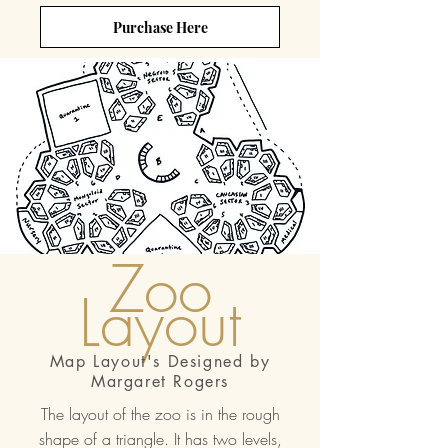
Purchase Here
Zoo
Layout
Map Layout's Designed by
Margaret Rogers
The layout of the zoo is in the rough
shape of a triangle. It has two levels,