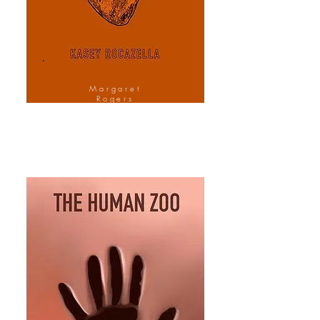
Margaret
Rogers
Cover Design
Artist