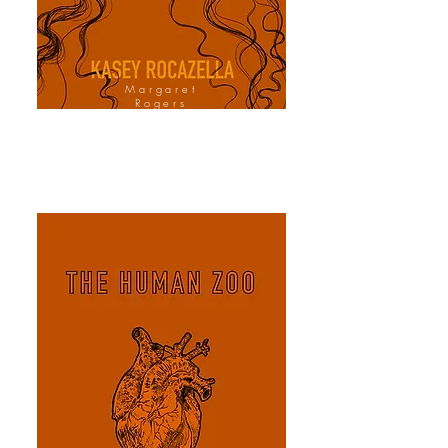
Margaret
Rogers
Cover Design
Artist