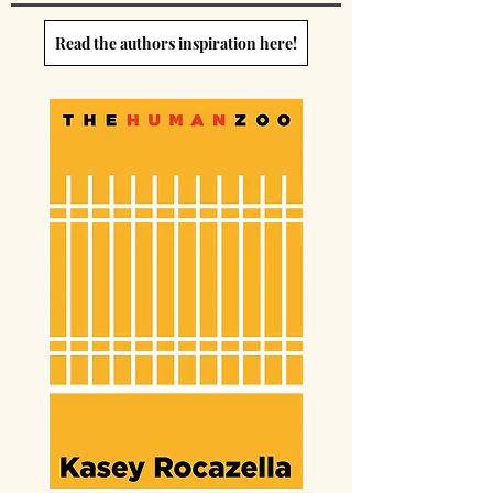
Read the authors inspiration here!