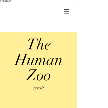
12152017
The
Human
Zoo
scroll