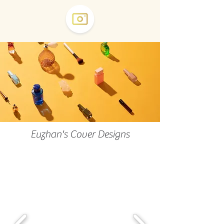
Euzhan's Cover Designs