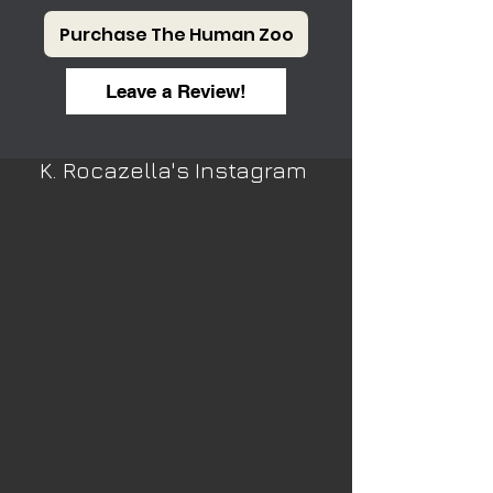
Purchase The Human Zoo
Leave a Review!
K. Rocazella's Instagram