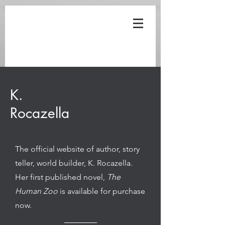
12152017
K.
Rocazella
The official website of author, story
teller, world builder, K. Rocazella.
Her first published novel,
The
Human Zoo
is available for purchase
now.